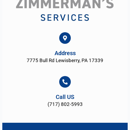
Address
7775 Bull Rd Lewisberry, PA 17339
Call US
(717) 802-5993