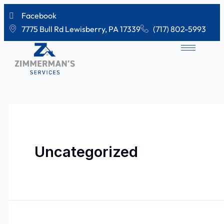
Skip
Facebook
to
7775 Bull Rd Lewisberry, PA 17339
(717) 802-5993
content
Uncategorized