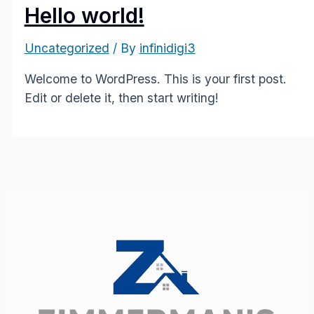
Hello world!
Uncategorized
/ By
infinidigi3
Welcome to WordPress. This is your first post.
Edit or delete it, then start writing!