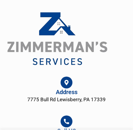
Address
7775 Bull Rd Lewisberry, PA 17339
Call US