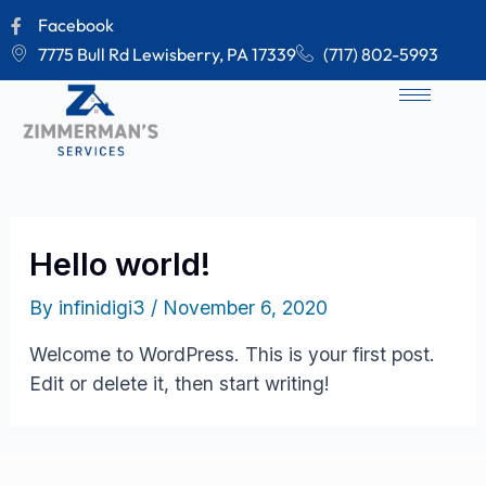
Skip
Facebook
to
7775 Bull Rd Lewisberry, PA 17339
(717) 802-5993
content
Hello world!
By
infinidigi3
/
November 6, 2020
Welcome to WordPress. This is your first post.
Edit or delete it, then start writing!